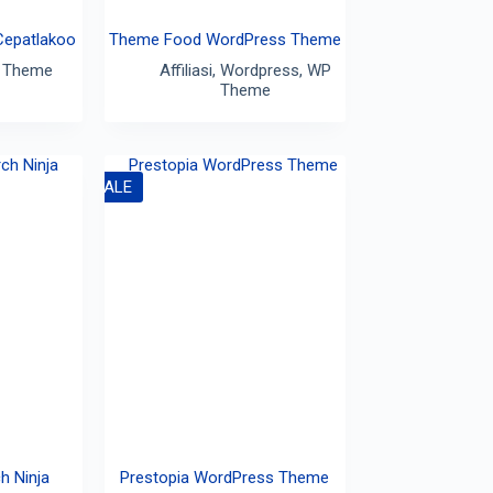
Cepatlakoo
Theme Food WordPress Theme
 Theme
Affiliasi
,
Wordpress
,
WP
Theme
SALE
h Ninja
Prestopia WordPress Theme