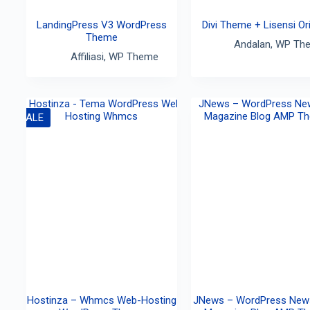
LandingPress V3 WordPress
Divi Theme + Lisensi Ori
Theme
Andalan
,
WP Th
Affiliasi
,
WP Theme
SALE
Hostinza – Whmcs Web-Hosting
JNews – WordPress New