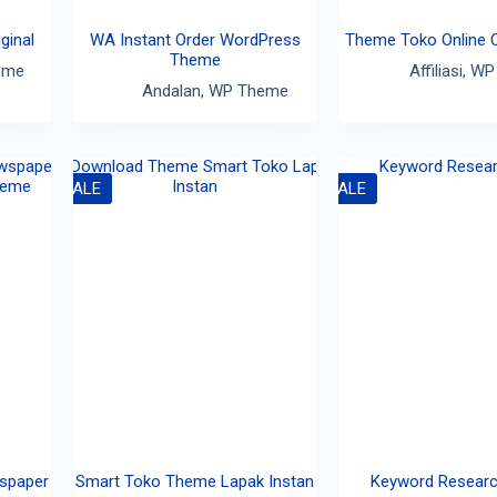
ginal
WA Instant Order WordPress
Theme Toko Online 
Theme
eme
Affiliasi
,
WP
Andalan
,
WP Theme
SALE
SALE
spaper
Smart Toko Theme Lapak Instan
Keyword Researc