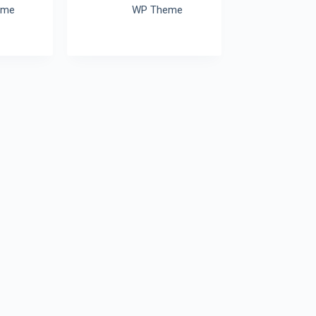
eme
WP Theme