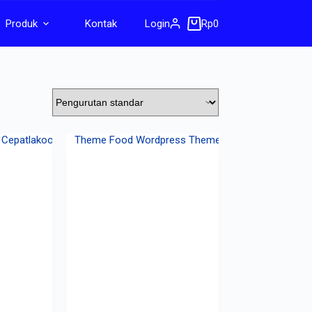
Produk
Kontak
Login
Rp
0