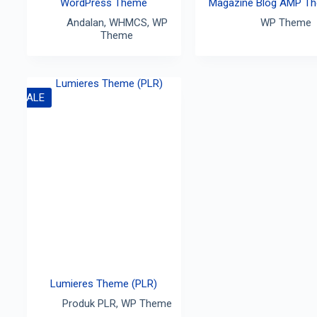
WordPress Theme
Magazine Blog AMP T
Andalan
,
WHMCS
,
WP
WP Theme
Theme
SALE
Lumieres Theme (PLR)
Produk PLR
,
WP Theme