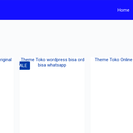
Home
SALE