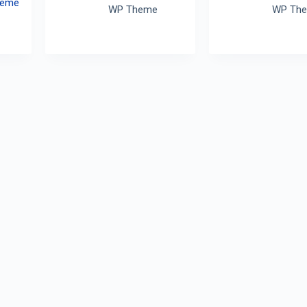
heme
WP Theme
WP Th