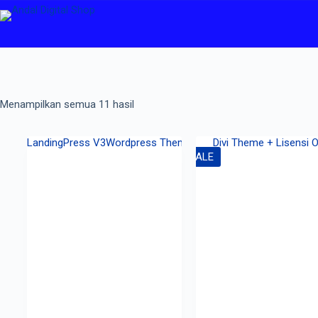
Menampilkan semua 11 hasil
SALE