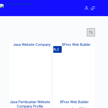
SALE
Jasa Pembuatan Website
XPres Web Builder
Company Profile