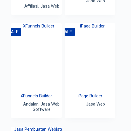
Jasa Web
Affiliasi
,
Jasa Web
SALE
SALE
XFunnels Builder
iPage Builder
Andalan
,
Jasa Web
,
Jasa Web
Software